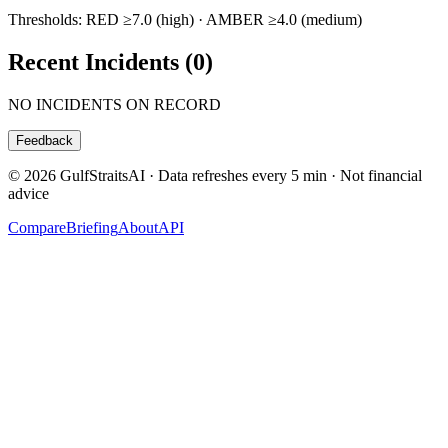
Thresholds: RED ≥7.0 (high) · AMBER ≥4.0 (medium)
Recent Incidents (
0
)
NO INCIDENTS ON RECORD
Feedback
© 2026 GulfStraitsAI · Data refreshes every 5 min · Not financial
advice
Compare
Briefing
About
API