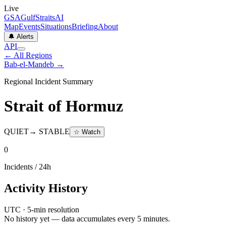
Live
GSA
GulfStraitsAI
Map
Events
Situations
Briefing
About
🔔 Alerts
API
← All Regions
Bab-el-Mandeb
→
Regional Incident Summary
Strait of Hormuz
QUIET
→
STABLE
☆ Watch
0
Incidents / 24h
Activity History
UTC · 5-min resolution
No history yet — data accumulates every 5 minutes.